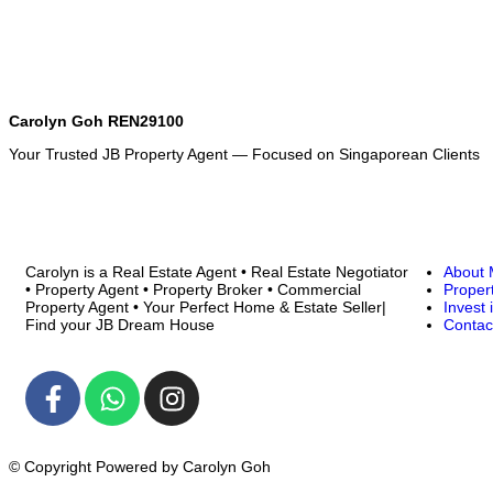
Carolyn Goh REN29100
Your Trusted JB Property Agent — Focused on Singaporean Clients
Carolyn is a Real Estate Agent • Real Estate Negotiator
About
• Property Agent • Property Broker • Commercial
Proper
Property Agent • Your Perfect Home & Estate Seller|
Invest 
Find your JB Dream House
Contac
© Copyright Powered by Carolyn Goh