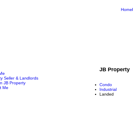
Home
JB Property
 Me
ty Seller & Landlords
in JB Property
Condo
t Me
Industrial
Landed