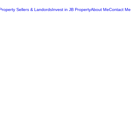
Property Sellers & Landords
Invest in JB Property
About Me
Contact Me