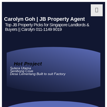
Carolyn Goh | JB Property Agent
Top JB Property Picks for Singapore Landlords &
Buyers || Carolyn 011-1149 9019
Hot Project
Sutera Utama
Senibong Cove
Desa Cemerlang Built to suit Factory