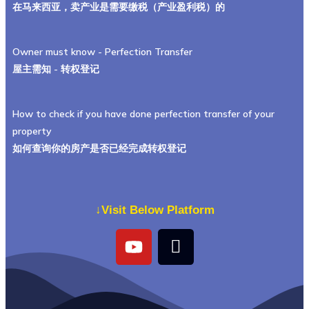
在马来西亚，卖产业是需要缴税（产业盈利税）的
Owner must know - Perfection Transfer
屋主需知 - 转权登记
How to check if you have done perfection transfer of your
property
如何查询你的房产是否已经完成转权登记
↓Visit Below Platform