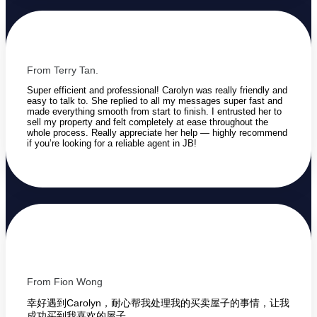
From Terry Tan.
Super efficient and professional! Carolyn was really friendly and
easy to talk to. She replied to all my messages super fast and
made everything smooth from start to finish. I entrusted her to
sell my property and felt completely at ease throughout the
whole process. Really appreciate her help — highly recommend
if you’re looking for a reliable agent in JB!
From Fion Wong
幸好遇到Carolyn，耐心帮我处理我的买卖屋子的事情，让我
成功买到我喜欢的屋子。