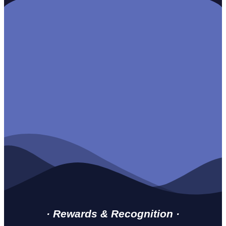
· Rewards & Recognition ·