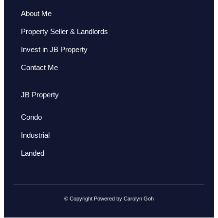
About Me
Property Seller & Landlords
Invest in JB Property
Contact Me
JB Property
Condo
Industrial
Landed
© Copyright Powered by Carolyn Goh