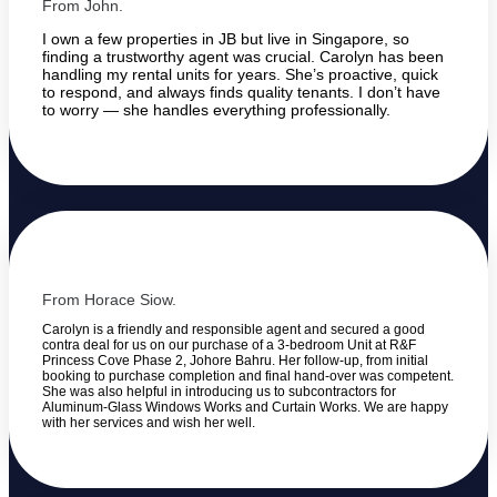
From John.
I own a few properties in JB but live in Singapore, so
finding a trustworthy agent was crucial. Carolyn has been
handling my rental units for years. She’s proactive, quick
to respond, and always finds quality tenants. I don’t have
to worry — she handles everything professionally.
From Horace Siow.
Carolyn is a friendly and responsible agent and secured a good
contra deal for us on our purchase of a 3-bedroom Unit at R&F
Princess Cove Phase 2, Johore Bahru. Her follow-up, from initial
booking to purchase completion and final hand-over was competent.
She was also helpful in introducing us to subcontractors for
Aluminum-Glass Windows Works and Curtain Works. We are happy
with her services and wish her well.