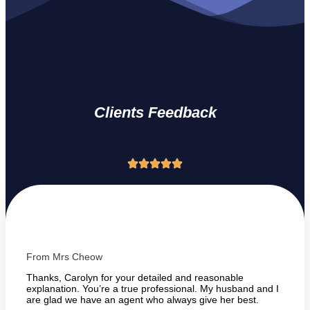
Clients Feedback
From Mrs Cheow
Thanks, Carolyn for your detailed and reasonable
explanation. You’re a true professional. My husband and I
are glad we have an agent who always give her best.