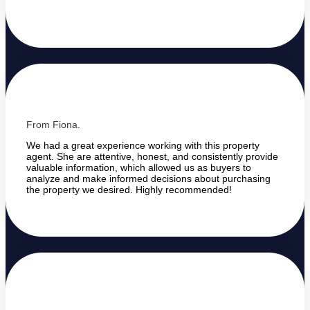
From Fiona.
We had a great experience working with this property
agent. She are attentive, honest, and consistently provide
valuable information, which allowed us as buyers to
analyze and make informed decisions about purchasing
the property we desired. Highly recommended!