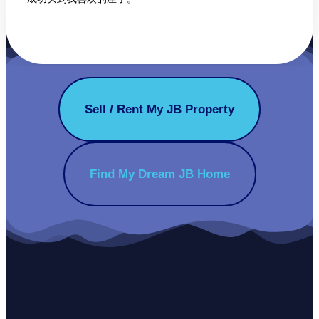
Sell / Rent My JB Property
Find My Dream JB Home