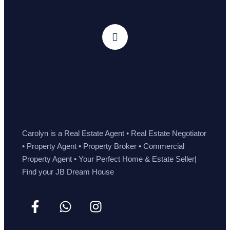
Carolyn is a Real Estate Agent • Real Estate Negotiator
• Property Agent • Property Broker • Commercial
Property Agent • Your Perfect Home & Estate Seller|
Find your JB Dream House