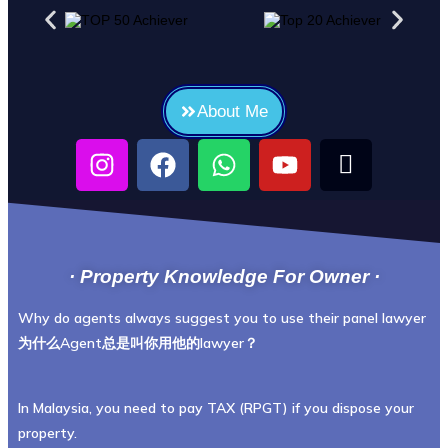
About Me
· Property Knowledge For Owner ·
Why do agents always suggest you to use their panel lawyer
为什么Agent总是叫你用他的lawyer？
In Malaysia, you need to pay TAX (RPGT) if you dispose your
property.